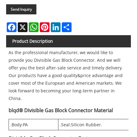
Send Inquiry
Facebook
X
WhatsApp
Pinterest
LinkedIn
Share
Product Description
As the professional manufacturer, we would like to
provide you Divisible Gas Block Connector. And we will
offer you the best after-sale service and timely delivery.
Our products have a good quality&price advantage and
cover most of the European and American markets. We
look forward to becoming your long-term partner in
China.
blqd® Divisible Gas Block Connector Material
.Body:PA
.Seal:Silicon Rubber.