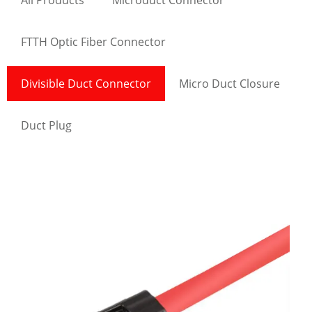
All Products
Microduct Connector
FTTH Optic Fiber Connector
Divisible Duct Connector
Micro Duct Closure
Duct Plug