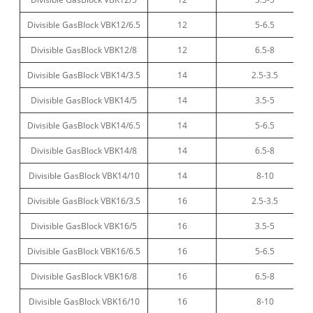
Divisible GasBlock VBK12/6.5
12
5-6.5
Divisible GasBlock VBK12/8
12
6.5-8
Divisible GasBlock VBK14/3.5
14
2.5-3.5
Divisible GasBlock VBK14/5
14
3.5-5
Divisible GasBlock VBK14/6.5
14
5-6.5
Divisible GasBlock VBK14/8
14
6.5-8
Divisible GasBlock VBK14/10
14
8-10
Divisible GasBlock VBK16/3.5
16
2.5-3.5
Divisible GasBlock VBK16/5
16
3.5-5
Divisible GasBlock VBK16/6.5
16
5-6.5
Divisible GasBlock VBK16/8
16
6.5-8
Divisible GasBlock VBK16/10
16
8-10