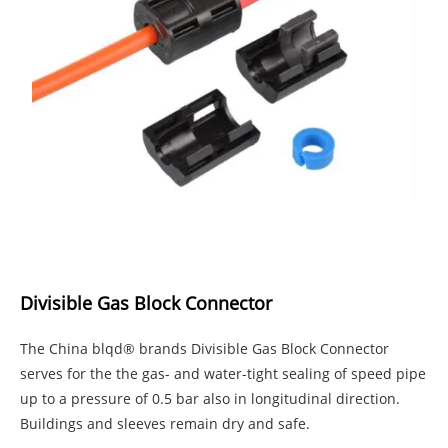
Divisible Gas Block Connector
The China blqd® brands Divisible Gas Block Connector
serves for the the gas- and water-tight sealing of speed pipe
up to a pressure of 0.5 bar also in longitudinal direction.
Buildings and sleeves remain dry and safe.