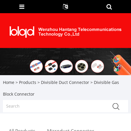
Home
>
Products
>
Divisible Duct Connector
> Divisible Gas
Block Connector