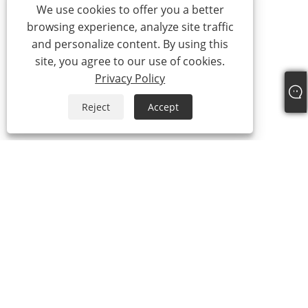
We use cookies to offer you a better
browsing experience, analyze site traffic
and personalize content. By using this
site, you agree to our use of cookies.
Privacy Policy
Reject
Accept