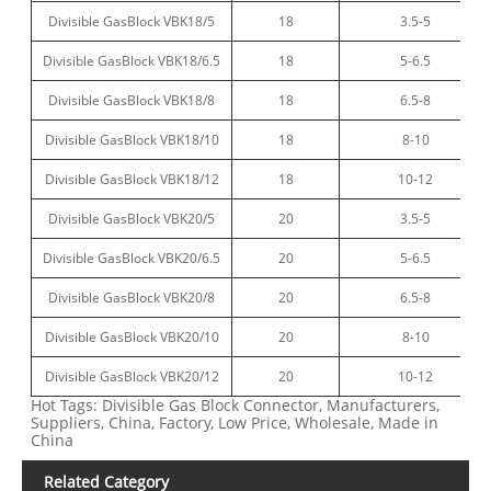
Divisible GasBlock VBK18/5
18
3.5-5
Divisible GasBlock VBK18/6.5
18
5-6.5
Divisible GasBlock VBK18/8
18
6.5-8
Divisible GasBlock VBK18/10
18
8-10
Divisible GasBlock VBK18/12
18
10-12
Divisible GasBlock VBK20/5
20
3.5-5
Divisible GasBlock VBK20/6.5
20
5-6.5
Divisible GasBlock VBK20/8
20
6.5-8
Divisible GasBlock VBK20/10
20
8-10
Divisible GasBlock VBK20/12
20
10-12
Hot Tags: Divisible Gas Block Connector, Manufacturers,
Suppliers, China, Factory, Low Price, Wholesale, Made in
China
Related Category