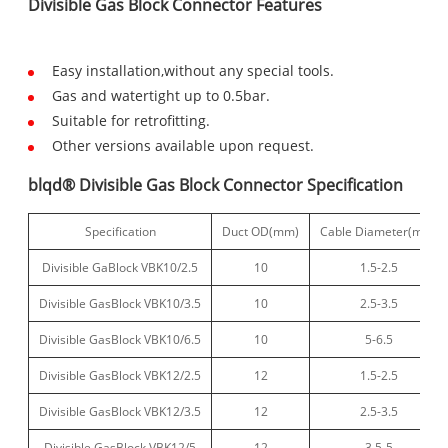
Divisible Gas Block Connector Features
Easy installation,without any special tools.
Gas and watertight up to 0.5bar.
Suitable for retrofitting.
Other versions available upon request.
blqd® Divisible Gas Block Connector Specification
Specification
Duct OD(mm)
Cable Diameter(mm)
Divisible GaBlock VBK10/2.5
10
1.5-2.5
Divisible GasBlock VBK10/3.5
10
2.5-3.5
Divisible GasBlock VBK10/6.5
10
5-6.5
Divisible GasBlock VBK12/2.5
12
1.5-2.5
Divisible GasBlock VBK12/3.5
12
2.5-3.5
Divisible GasBlock VBK12/5
12
3.5-5