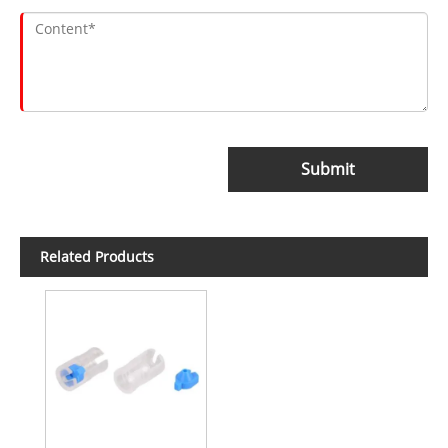
Submit
Related Products