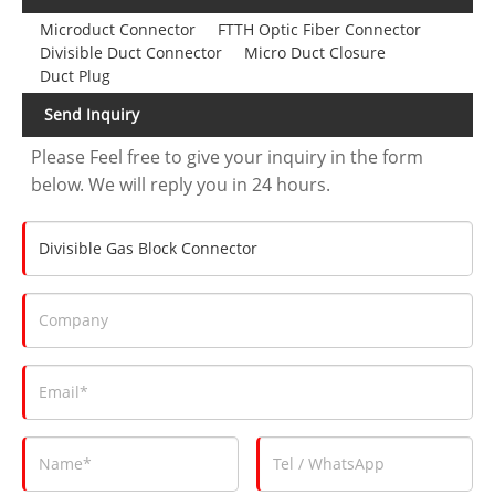
Microduct Connector
FTTH Optic Fiber Connector
Divisible Duct Connector
Micro Duct Closure
Duct Plug
Send Inquiry
Please Feel free to give your inquiry in the form
below. We will reply you in 24 hours.