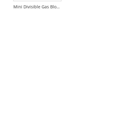
Mini Divisible Gas Block Connector